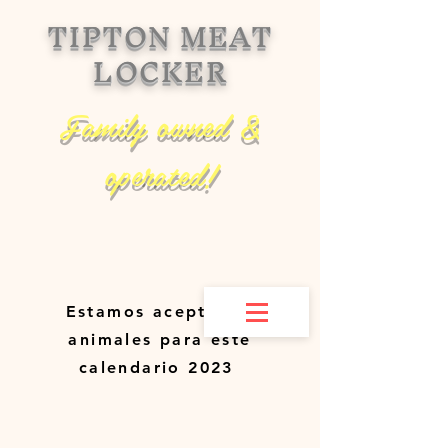
TIPTON MEAT
LOCKER
Family owned &
operated!
Estamos aceptando
animales para este
calendario 2023