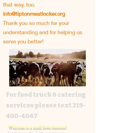
that way, too.
info@tiptonmeatlocker.org
Thank you so much for your
understanding and for helping us
serve you better!
For food truck & catering
services please text
319-
400-4047
Welcome to a small Iowa business!