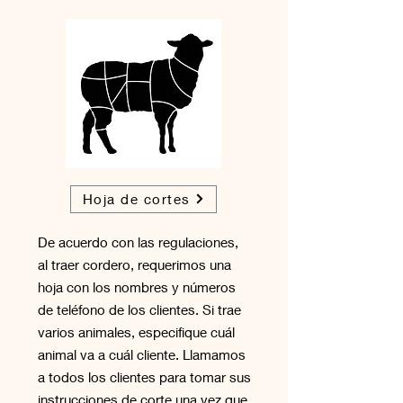
Hoja de cortes
De acuerdo con las regulaciones,
al traer cordero, requerimos una
hoja con los nombres y números
de teléfono de los clientes. Si trae
varios animales, especifique cuál
animal va a cuál cliente. Llamamos
a todos los clientes para tomar sus
instrucciones de corte una vez que