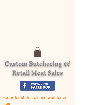
Custom Butchering &
Retail Meat Sales
For order status please w
ait for our
call!