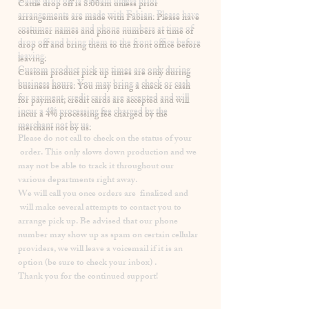
​Cattle drop off is 8:00am unless prior
arrangements are made with Fabian. Please have
costumer names and phone numbers at time of
drop off and bring them to the front office before
leaving.
Custom product pick up times are
only
during
business hours. You may bring a check or cash
for payment, credit cards are accepted and will
incur a
4% processing fee
charged by the
merchant not by us.
Please
do not
call to check on the status of your
order. This only slows down production and we
may not be able to track it throughout our
various departments right away.
We will call you once orders are finalized and
will make several attempts to contact you to
arrange pick up. Be advised that our phone
number may show up as spam on certain cellular
providers, we will leave a voicemail if it is an
option (be sure to check your inbox) .
Thank you for the continued support!