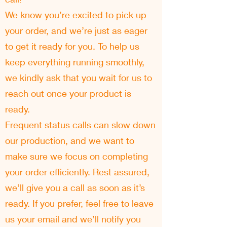
We know you’re excited to pick up
your order, and we’re just as eager
to get it ready for you. To help us
keep everything running smoothly,
we kindly ask that you wait for us to
reach out once your product is
ready.
Frequent status calls can slow down
our production, and we want to
make sure we focus on completing
your order efficiently. Rest assured,
we’ll give you a call as soon as it’s
ready. If you prefer, feel free to leave
us your email and we’ll notify you