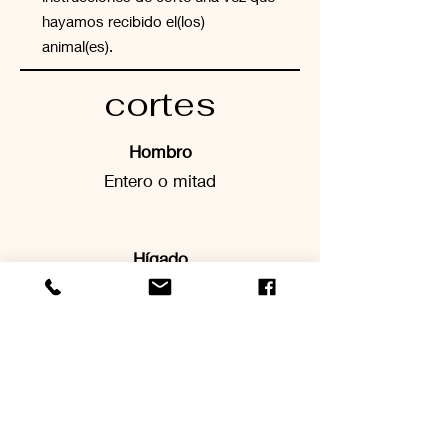
hayamos recibido el(los)
animal(es).
cortes
Hombro
Entero o mitad
Hígado
Labios
Pierna
Entero o medio
- Tostar