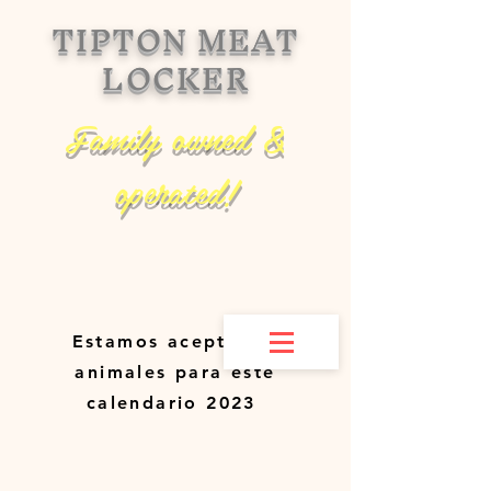
TIPTON MEAT
LOCKER
Family owned &
operated!
Estamos aceptando
animales para este
calendario 2023