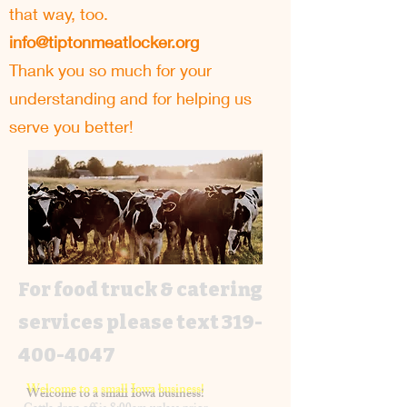
that way, too.
info@tiptonmeatlocker.org
Thank you so much for your
understanding and for helping us
serve you better!
For food truck & catering
services please text
319-
400-4047
Welcome to a small Iowa business!