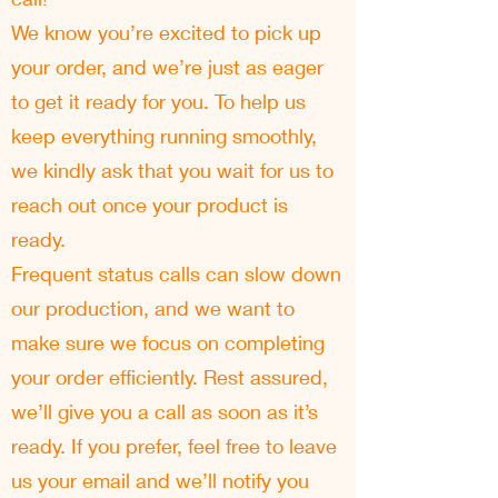
We know you’re excited to pick up
your order, and we’re just as eager
to get it ready for you. To help us
keep everything running smoothly,
we kindly ask that you wait for us to
reach out once your product is
ready.
Frequent status calls can slow down
our production, and we want to
make sure we focus on completing
your order efficiently. Rest assured,
we’ll give you a call as soon as it’s
ready. If you prefer, feel free to leave
us your email and we’ll notify you