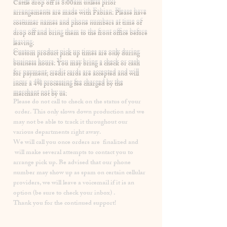
​Cattle drop off is 8:00am unless prior
arrangements are made with Fabian. Please have
costumer names and phone numbers at time of
drop off and bring them to the front office before
leaving.
Custom product pick up times are
only
during
business hours. You may bring a check or cash
for payment, credit cards are accepted and will
incur a
4% processing fee
charged by the
merchant not by us.
Please
do not
call to check on the status of your
order. This only slows down production and we
may not be able to track it throughout our
various departments right away.
We will call you once orders are finalized and
will make several attempts to contact you to
arrange pick up. Be advised that our phone
number may show up as spam on certain cellular
providers, we will leave a voicemail if it is an
option (be sure to check your inbox) .
Thank you for the continued support!