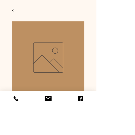
Beer bratwurst
Precio
USD 6.59
Cantidad
*