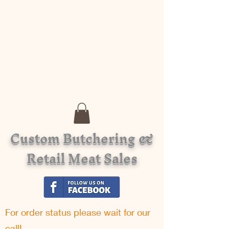
Custom Butchering &
Retail Meat Sales
For order status please w
ait for our
call!