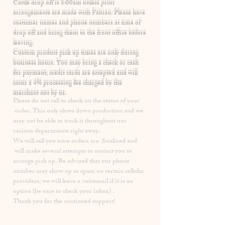
​Cattle drop off is 8:00am unless prior
arrangements are made with Fabian. Please have
costumer names and phone numbers at time of
drop off and bring them to the front office before
leaving.
Custom product pick up times are
only
during
business hours. You may bring a check or cash
for payment, credit cards are accepted and will
incur a
4% processing fee
charged by the
merchant not by us.
Please
do not
call to check on the status of your
order. This only slows down production and we
may not be able to track it throughout our
various departments right away.
We will call you once orders are finalized and
will make several attempts to contact you to
arrange pick up. Be advised that our phone
number may show up as spam on certain cellular
providers, we will leave a voicemail if it is an
option (be sure to check your inbox) .
Thank you for the continued support!