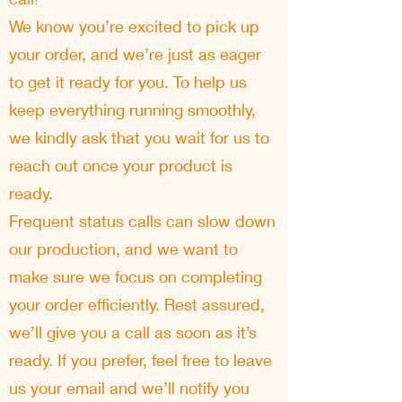
We know you’re excited to pick up
your order, and we’re just as eager
to get it ready for you. To help us
keep everything running smoothly,
we kindly ask that you wait for us to
reach out once your product is
ready.
Frequent status calls can slow down
our production, and we want to
make sure we focus on completing
your order efficiently. Rest assured,
we’ll give you a call as soon as it’s
ready. If you prefer, feel free to leave
us your email and we’ll notify you