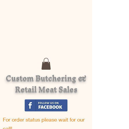
Custom Butchering &
Retail Meat Sales
For order status please w
ait for our
call!