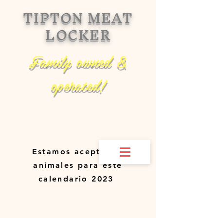
TIPTON MEAT
LOCKER
Family owned &
operated!
Estamos aceptando
animales para este
calendario 2023