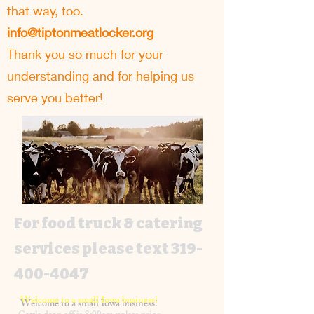
that way, too.
info@tiptonmeatlocker.org
Thank you so much for your
understanding and for helping us
serve you better!
For food truck & catering
services please text
319-
400-4047
Welcome to a small Iowa business!