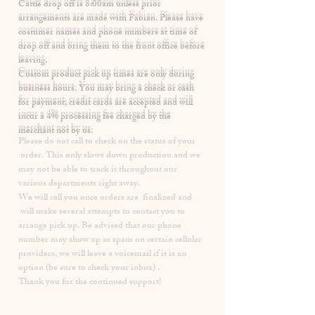
​Cattle drop off is 8:00am unless prior
arrangements are made with Fabian. Please have
costumer names and phone numbers at time of
drop off and bring them to the front office before
leaving.
Custom product pick up times are
only
during
business hours. You may bring a check or cash
for payment, credit cards are accepted and will
incur a
4% processing fee
charged by the
merchant not by us.
Please
do not
call to check on the status of your
order. This only slows down production and we
may not be able to track it throughout our
various departments right away.
We will call you once orders are finalized and
will make several attempts to contact you to
arrange pick up. Be advised that our phone
number may show up as spam on certain cellular
providers, we will leave a voicemail if it is an
option (be sure to check your inbox) .
Thank you for the continued support!