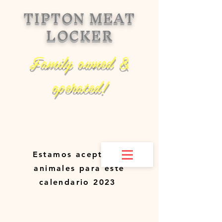
TIPTON MEAT
LOCKER
Family owned &
operated!
Estamos aceptando
animales para este
calendario 2023