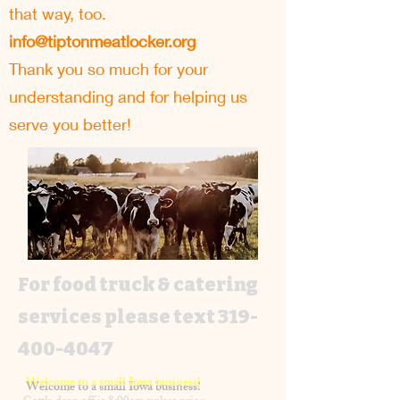
that way, too.
info@tiptonmeatlocker.org
Thank you so much for your
understanding and for helping us
serve you better!
For food truck & catering
services please text
319-
400-4047
Welcome to a small Iowa business!