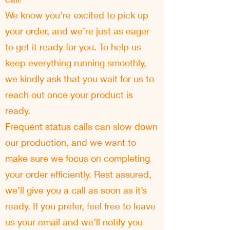
We know you’re excited to pick up
your order, and we’re just as eager
to get it ready for you. To help us
keep everything running smoothly,
we kindly ask that you wait for us to
reach out once your product is
ready.
Frequent status calls can slow down
our production, and we want to
make sure we focus on completing
your order efficiently. Rest assured,
we’ll give you a call as soon as it’s
ready. If you prefer, feel free to leave
us your email and we’ll notify you