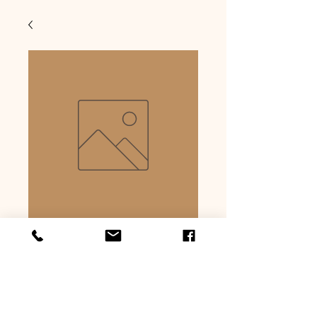
Jalapeno & cheese
hot dog
Precio
USD 6.99
Cantidad
*