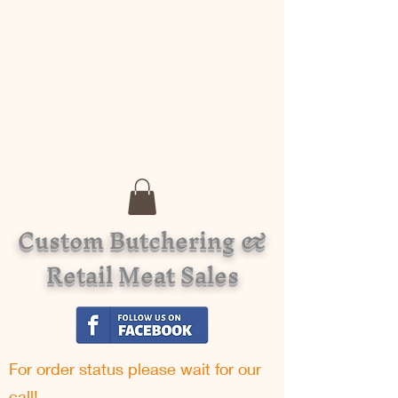
Custom Butchering &
Retail Meat Sales
For order status please w
ait for our
call!