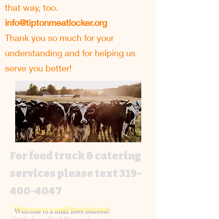
that way, too.
info@tiptonmeatlocker.org
Thank you so much for your
understanding and for helping us
serve you better!
For food truck & catering
services please text
319-
400-4047
Welcome to a small Iowa business!