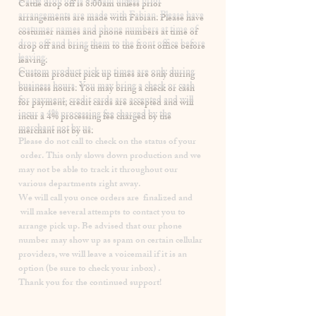
​Cattle drop off is 8:00am unless prior
arrangements are made with Fabian. Please have
costumer names and phone numbers at time of
drop off and bring them to the front office before
leaving.
Custom product pick up times are
only
during
business hours. You may bring a check or cash
for payment, credit cards are accepted and will
incur a
4% processing fee
charged by the
merchant not by us.
Please
do not
call to check on the status of your
order. This only slows down production and we
may not be able to track it throughout our
various departments right away.
We will call you once orders are finalized and
will make several attempts to contact you to
arrange pick up. Be advised that our phone
number may show up as spam on certain cellular
providers, we will leave a voicemail if it is an
option (be sure to check your inbox) .
Thank you for the continued support!