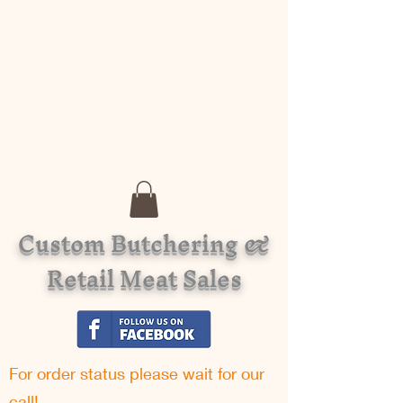
Custom Butchering &
Retail Meat Sales
For order status please w
ait for our
call!