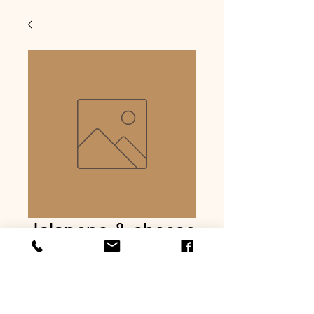
Jalapeno & cheese
summer sausage
Precio
USD 8.99
Cantidad
*