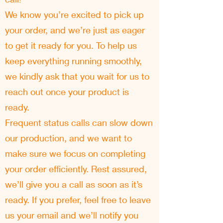
We know you’re excited to pick up
your order, and we’re just as eager
to get it ready for you. To help us
keep everything running smoothly,
we kindly ask that you wait for us to
reach out once your product is
ready.
Frequent status calls can slow down
our production, and we want to
make sure we focus on completing
your order efficiently. Rest assured,
we’ll give you a call as soon as it’s
ready. If you prefer, feel free to leave
us your email and we’ll notify you