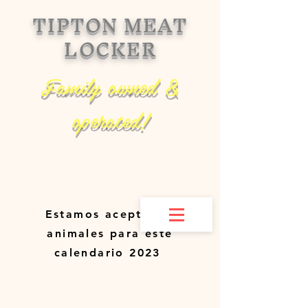
TIPTON MEAT
LOCKER
Family owned &
operated!
Estamos aceptando
animales para este
calendario 2023