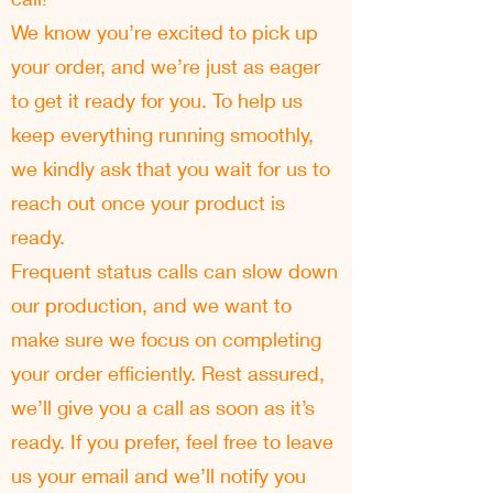
We know you’re excited to pick up
your order, and we’re just as eager
to get it ready for you. To help us
keep everything running smoothly,
we kindly ask that you wait for us to
reach out once your product is
ready.
Frequent status calls can slow down
our production, and we want to
make sure we focus on completing
your order efficiently. Rest assured,
we’ll give you a call as soon as it’s
ready. If you prefer, feel free to leave
us your email and we’ll notify you