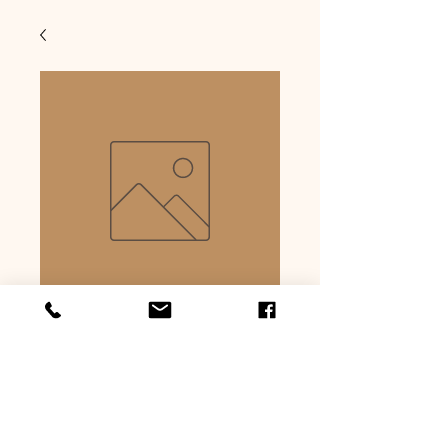
Rump
Precio
USD 6.99
Cantidad
*