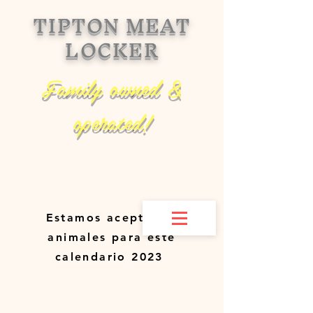
TIPTON MEAT
LOCKER
Family owned &
operated!
Estamos aceptando
animales para este
calendario 2023