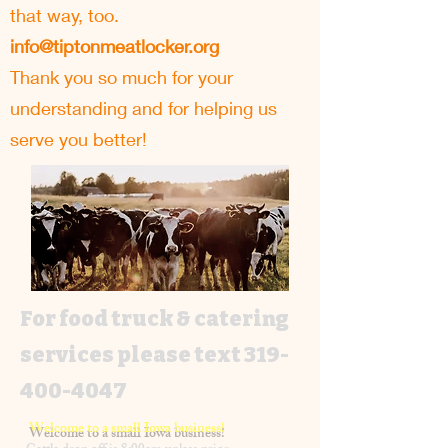
that way, too.
info@tiptonmeatlocker.org
Thank you so much for your
understanding and for helping us
serve you better!
For food truck & catering
services please text
319-
400-4047
Welcome to a small Iowa business!