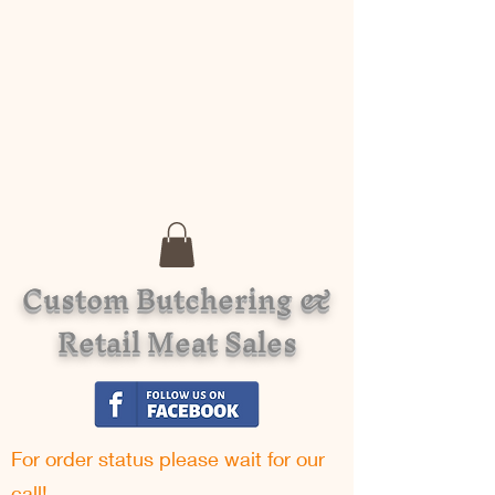
Custom Butchering &
Retail Meat Sales
For order status please w
ait for our
call!