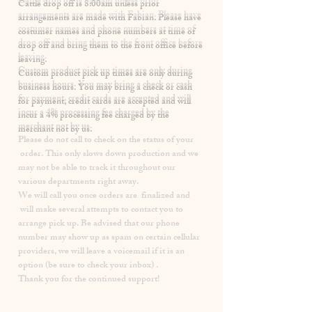
​Cattle drop off is 8:00am unless prior
arrangements are made with Fabian. Please have
costumer names and phone numbers at time of
drop off and bring them to the front office before
leaving.
Custom product pick up times are
only
during
business hours. You may bring a check or cash
for payment, credit cards are accepted and will
incur a
4% processing fee
charged by the
merchant not by us.
Please
do not
call to check on the status of your
order. This only slows down production and we
may not be able to track it throughout our
various departments right away.
We will call you once orders are finalized and
will make several attempts to contact you to
arrange pick up. Be advised that our phone
number may show up as spam on certain cellular
providers, we will leave a voicemail if it is an
option (be sure to check your inbox) .
Thank you for the continued support!