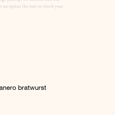
nge pick up. Be advised that our
s an option (be sure to check your
nero bratwurst