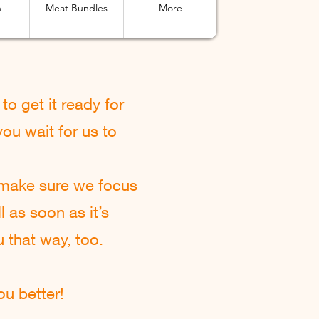
n
Meat Bundles
More
to get it ready for
ou wait for us to
 make sure we focus
l as soon as it’s
u that way, too.
u better!