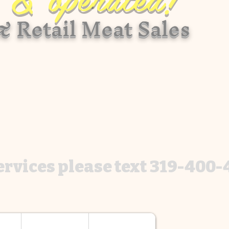
 Retail Meat Sales
services please text 319-400