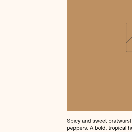
Spicy and sweet bratwurst
peppers. A bold, tropical he