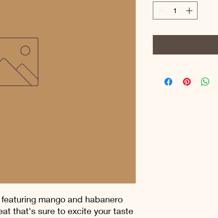
 featuring mango and habanero 
at that's sure to excite your taste 