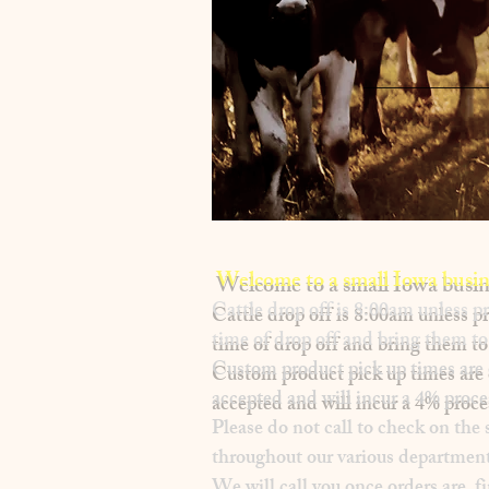
Welcome to a small Iowa busin
​Cattle drop off is 8:00am unless
time of drop off and bring them to 
Custom product pick up times are
accepted and will incur a
4% proce
Please
do not
call to check on the 
throughout our various department