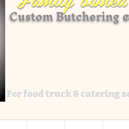
Custom Butchering &
For food truck & catering 