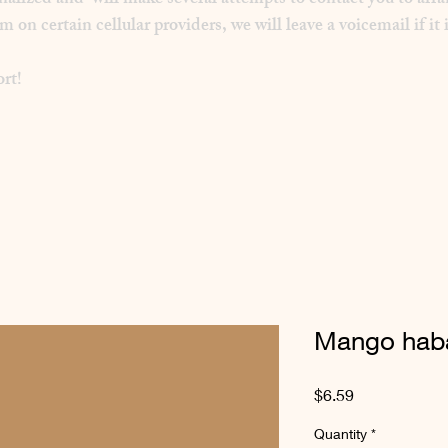
inalized and will make several attempts to contact you to arra
 certain cellular providers, we will leave a voicemail if it i
rt!
Mango haba
Price
$6.59
Quantity
*