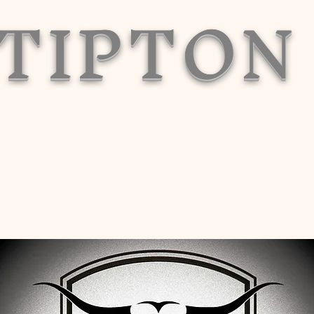
TIPTON