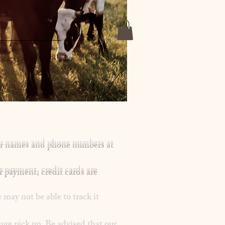
mer names and phone numbers at
r payment, credit cards are
may not be able to track it