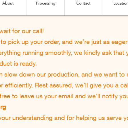
About
Processing
Contact
Locatio
 w
ait for our call!
o pick up your order, and we’re just as eager 
rything running smoothly, we kindly ask that y
duct is ready.
an slow down our production, and we want to
efficiently. Rest assured, we’ll give you a cal
l free to leave us your email and we’ll notify yo
org
our understanding and for helping us serve yo