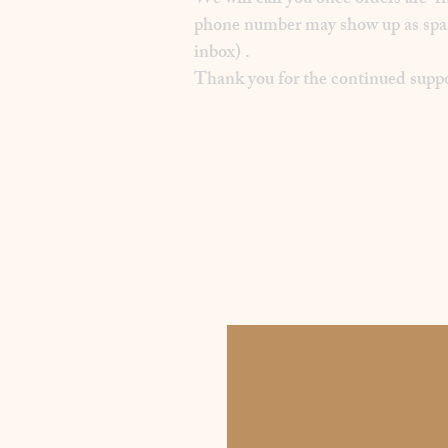
We will call you once orders are f
phone number may show up as spam on
inbox) .
Thank you for the continued suppo