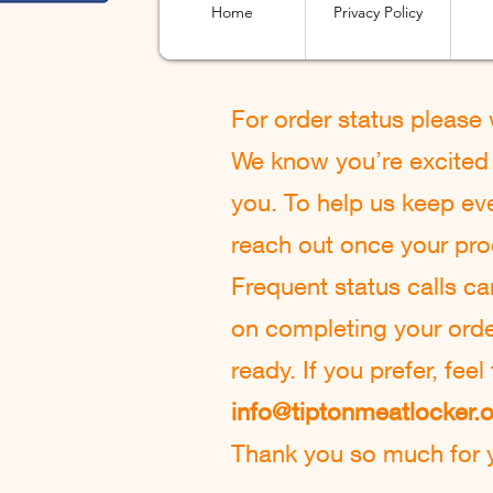
Home
Privacy Policy
For order status please
We know you’re excited t
you. To help us keep eve
reach out once your pro
Frequent status calls c
on completing your order 
ready. If you prefer, fee
info@tiptonmeatlocker.
Thank you so much for y