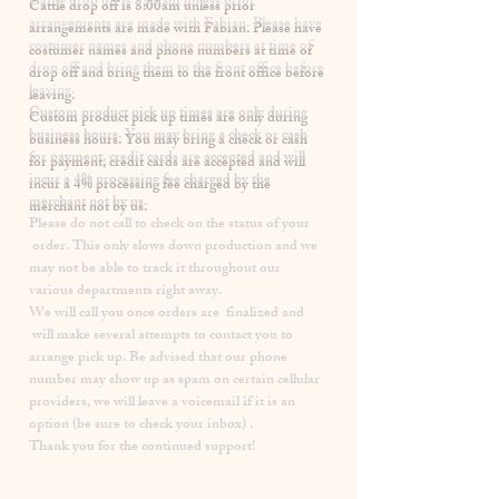
​Cattle drop off is 8:00am unless prior
arrangements are made with Fabian. Please have
costumer names and phone numbers at time of
drop off and bring them to the front office before
leaving.
Custom product pick up times are
only
during
business hours. You may bring a check or cash
for payment, credit cards are accepted and will
incur a
4% processing fee
charged by the
merchant not by us.
Please
do not
call to check on the status of your
order. This only slows down production and we
may not be able to track it throughout our
various departments right away.
We will call you once orders are finalized and
will make several attempts to contact you to
arrange pick up. Be advised that our phone
number may show up as spam on certain cellular
providers, we will leave a voicemail if it is an
option (be sure to check your inbox) .
Thank you for the continued support!