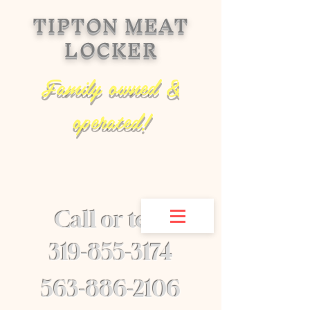
TIPTON MEAT
LOCKER
Family owned &
operated!
Call or text
​319-855-3174
563-886-2106