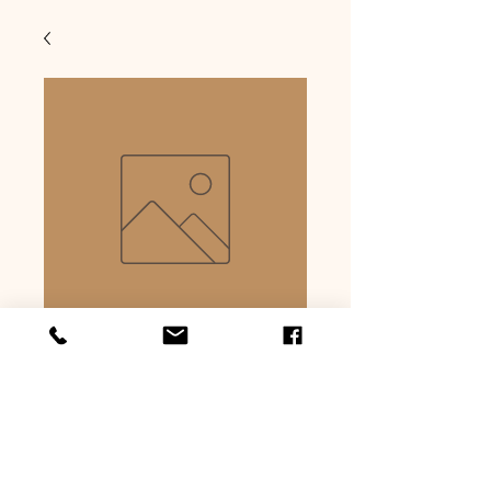
Sauerkraut
bratwurst
Price
$6.59
Quantity
*