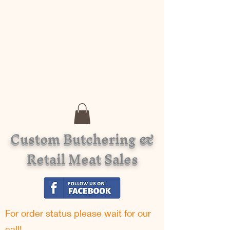
Custom Butchering &
Retail Meat Sales
For order status please w
ait for our
call!