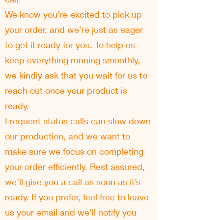
We know you’re excited to pick up
your order, and we’re just as eager
to get it ready for you. To help us
keep everything running smoothly,
we kindly ask that you wait for us to
reach out once your product is
ready.
Frequent status calls can slow down
our production, and we want to
make sure we focus on completing
your order efficiently. Rest assured,
we’ll give you a call as soon as it’s
ready. If you prefer, feel free to leave
us your email and we’ll notify you