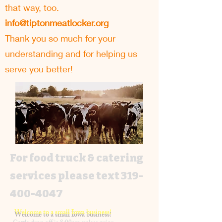
that way, too.
info@tiptonmeatlocker.org
Thank you so much for your
understanding and for helping us
serve you better!
For food truck & catering
services please text
319-
400-4047
Welcome to a small Iowa business!