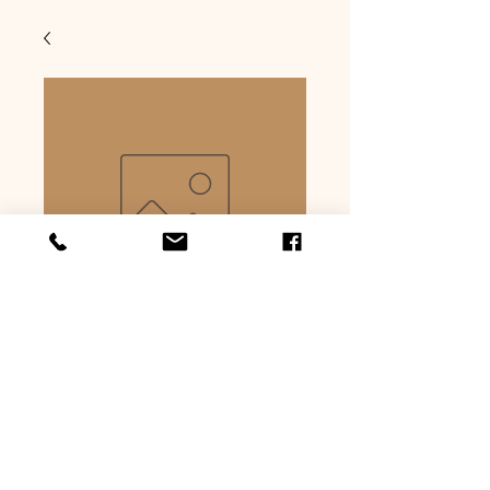
Smoked maple
cheesewurst
Price
$6.59
Quantity
*