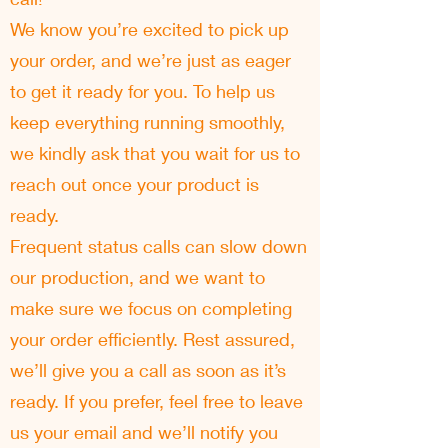
We know you’re excited to pick up
your order, and we’re just as eager
to get it ready for you. To help us
keep everything running smoothly,
we kindly ask that you wait for us to
reach out once your product is
ready.
Frequent status calls can slow down
our production, and we want to
make sure we focus on completing
your order efficiently. Rest assured,
we’ll give you a call as soon as it’s
ready. If you prefer, feel free to leave
us your email and we’ll notify you