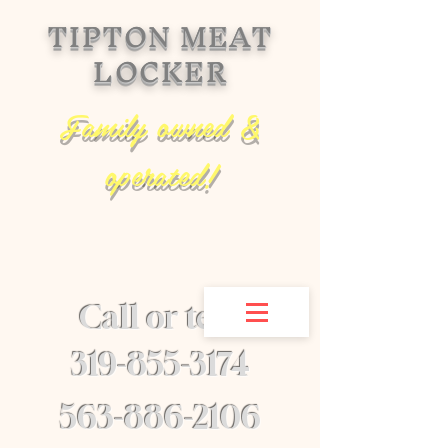
TIPTON MEAT
LOCKER
Family owned &
operated!
Call or text
​319-855-3174
563-886-2106