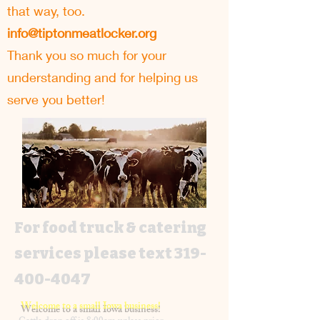
that way, too.
info@tiptonmeatlocker.org
Thank you so much for your
understanding and for helping us
serve you better!
For food truck & catering
services please text
319-
400-4047
Welcome to a small Iowa business!