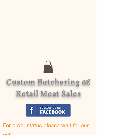
Custom Butchering &
Retail Meat Sales
For order status please w
ait for our
call!