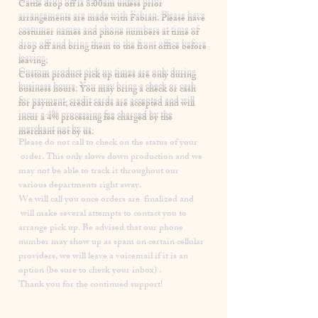
​Cattle drop off is 8:00am unless prior
arrangements are made with Fabian. Please have
costumer names and phone numbers at time of
drop off and bring them to the front office before
leaving.
Custom product pick up times are
only
during
business hours. You may bring a check or cash
for payment, credit cards are accepted and will
incur a
4% processing fee
charged by the
merchant not by us.
Please
do not
call to check on the status of your
order. This only slows down production and we
may not be able to track it throughout our
various departments right away.
We will call you once orders are finalized and
will make several attempts to contact you to
arrange pick up. Be advised that our phone
number may show up as spam on certain cellular
providers, we will leave a voicemail if it is an
option (be sure to check your inbox) .
Thank you for the continued support!