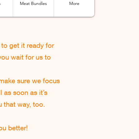
n
Meat Bundles
More
to get it ready for
ou wait for us to
 make sure we focus
l as soon as it’s
u that way, too.
u better!