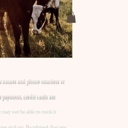
mer names and phone numbers at
r payment, credit cards are
may not be able to track it