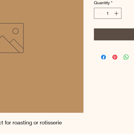
per
Quantity
*
1
Pound
 for roasting or rotisserie 