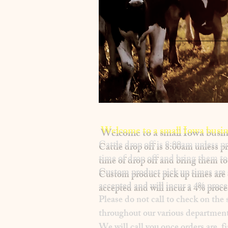
Welcome to a small Iowa busin
​Cattle drop off is 8:00am unless
time of drop off and bring them to 
Custom product pick up times are
accepted and will incur a
4% proce
Please
do not
call to check on the 
throughout our various department