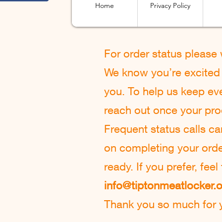
Home
Privacy Policy
For order status please
We know you’re excited t
you. To help us keep eve
reach out once your pro
Frequent status calls c
on completing your order 
ready. If you prefer, fee
info@tiptonmeatlocker.
Thank you so much for y