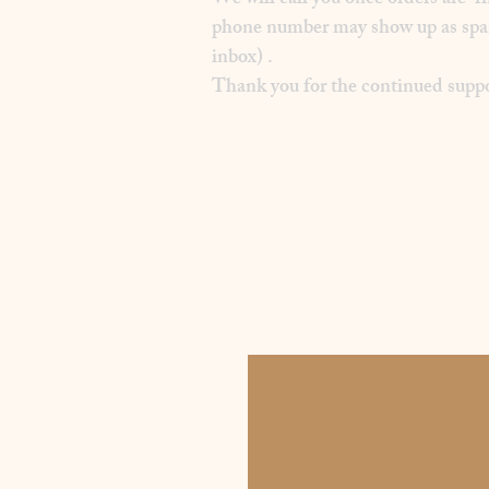
We will call you once orders are f
phone number may show up as spam on
inbox) .
Thank you for the continued suppo