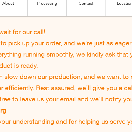
About
Processing
Contact
Locatio
 w
ait for our call!
o pick up your order, and we’re just as eager 
rything running smoothly, we kindly ask that y
duct is ready.
an slow down our production, and we want to
efficiently. Rest assured, we’ll give you a cal
l free to leave us your email and we’ll notify yo
org
our understanding and for helping us serve yo