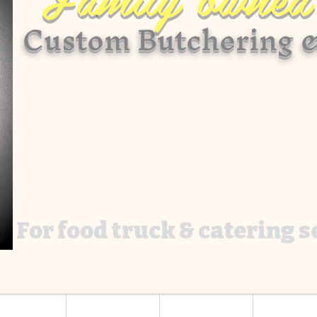
Custom Butchering &
For food truck & catering 