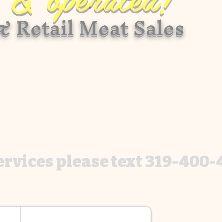
 Retail Meat Sales
services please text 319-400