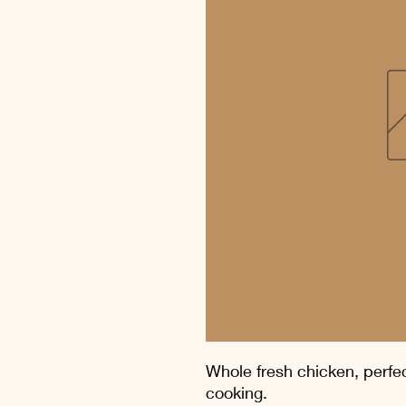
Whole fresh chicken, perfect
cooking.