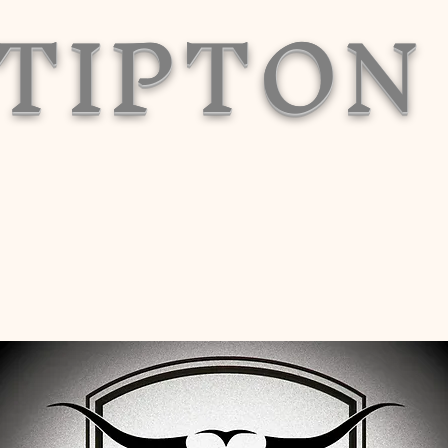
TIPTON