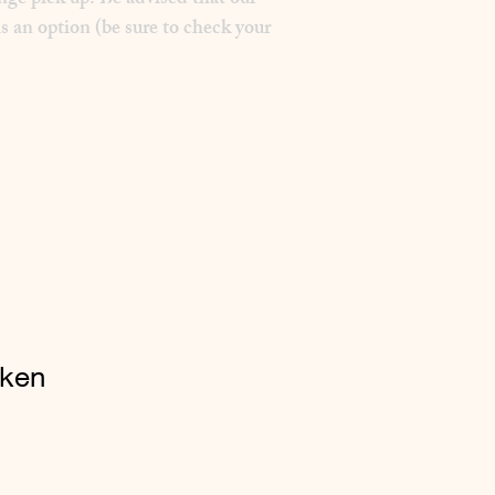
nge pick up. Be advised that our
s an option (be sure to check your
cken