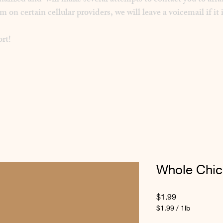
inalized and will make several attempts to contact you to arra
 certain cellular providers, we will leave a voicemail if it i
rt!
Whole Chi
Price
$1.99
$1.99
/
1lb
$1.99